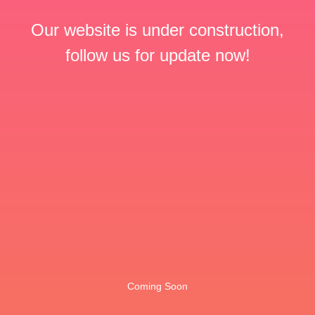
Our website is under construction,
follow us for update now!
Coming Soon