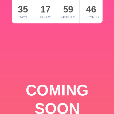
35
17
59
46
DAYS
HOURS
MINUTES
SECONDS
COMING
SOON