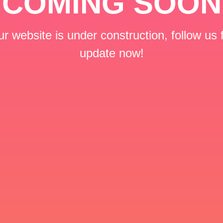
COMING SOON
r website is under construction, follow us 
update now!