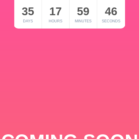
35
17
59
46
DAYS
HOURS
MINUTES
SECONDS